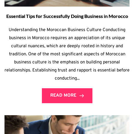
Essential Tips for Successfully Doing Business in Morocco
Understanding the Moroccan Business Culture Conducting
business in Morocco requires an appreciation of its unique
cultural nuances, which are deeply rooted in history and
tradition. One of the most significant aspects of Moroccan
business culture is the emphasis on building personal
relationships. Establishing trust and rapport is essential before
conducting...
READ MORE