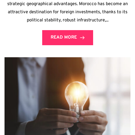
strategic geographical advantages. Morocco has become an
attractive destination for foreign investments, thanks to its
political stability, robust infrastructure,...
READ MORE