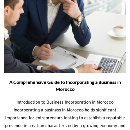
A Comprehensive Guide to Incorporating a Business in
Morocco
Introduction to Business Incorporation in Morocco
Incorporating a business in Morocco holds significant
importance for entrepreneurs looking to establish a reputable
presence in a nation characterized by a growing economy and